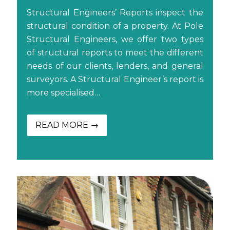
Structural Engineers’ Reports inspect the
structural condition of a property. At Pole
Structural Engineers, we offer two types
of structural reports to meet the different
needs of our clients, lenders, and general
surveyors. A Structural Engineer’s report is
more specialised…
READ MORE →