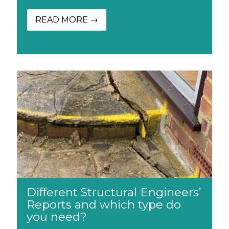
READ MORE →
Different Structural Engineers’
Reports and which type do
you need?