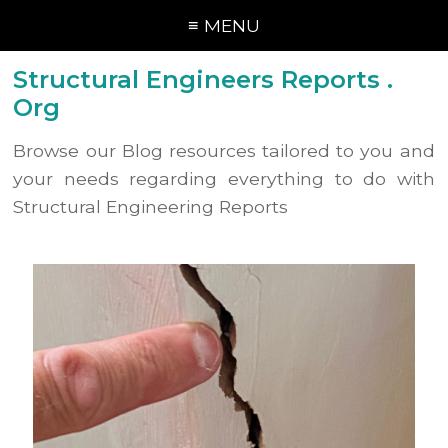
≡ MENU
Structural Engineers Reports .
Org
Browse our Blog resources tailored to you and
your needs regarding everything to do with
Structural Engineering Reports