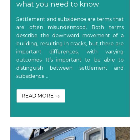
what you need to know
Settlement and subsidence are terms that
are often misunderstood. Both terms
describe the downward movement of a
building, resulting in cracks, but there are
important differences, with varying
outcomes. It’s important to be able to
distinguish between settlement and
subsidence…
READ MORE →