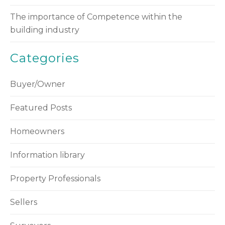
The importance of Competence within the
building industry
Categories
Buyer/Owner
Featured Posts
Homeowners
Information library
Property Professionals
Sellers