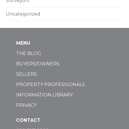
Surveyors
Uncategorized
MENU
THE BLOG
BUYERS/OWNERS
SELLERS
PROPERTY PROFESSIONALS
INFORMATION LIBRARY
PRIVACY
CONTACT