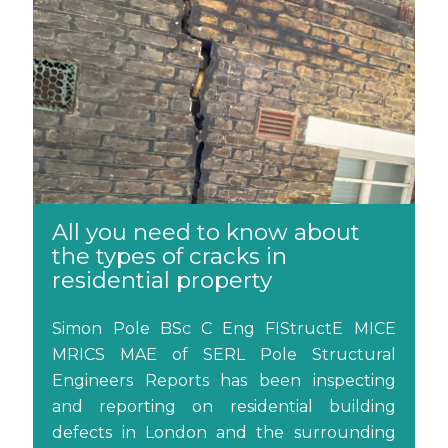
All you need to know about
the types of cracks in
residential property
Simon Pole BSc C Eng FIStructE MICE
MRICS MAE of SERL Pole Structural
Engineers Reports has been inspecting
and reporting on residential building
defects in London and the surrounding