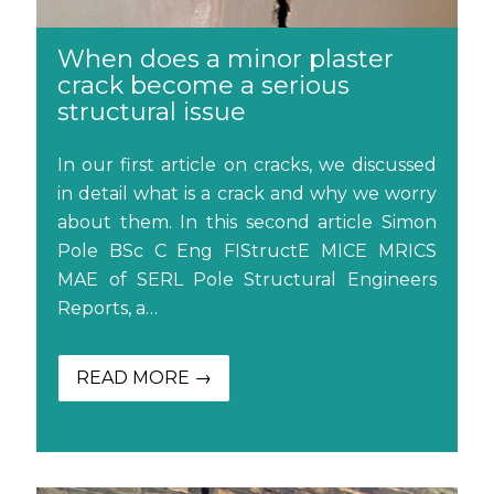
When does a minor plaster
crack become a serious
structural issue
In our first article on cracks, we discussed
in detail what is a crack and why we worry
about them. In this second article Simon
Pole BSc C Eng FIStructE MICE MRICS
MAE of SERL Pole Structural Engineers
Reports, a…
READ MORE →