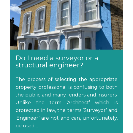
Do I need a surveyor or a
structural engineer?
The process of selecting the appropriate
property professional is confusing to both
the public and many lenders and insurers.
Unlike the term ‘Architect’ which is
protected in law, the terms ‘Surveyor’ and
‘Engineer’ are not and can, unfortunately,
be used…