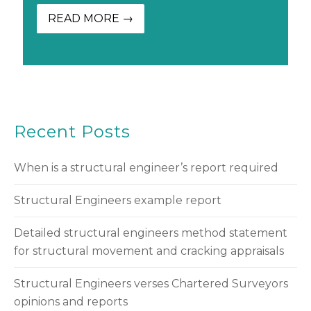
READ MORE →
Recent Posts
When is a structural engineer’s report required
Structural Engineers example report
Detailed structural engineers method statement
for structural movement and cracking appraisals
Structural Engineers verses Chartered Surveyors
opinions and reports