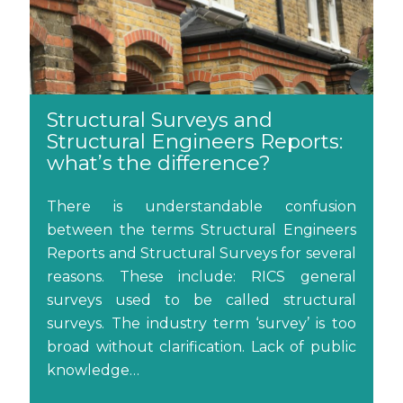
Structural Surveys and
Structural Engineers Reports:
what’s the difference?
There is understandable confusion
between the terms Structural Engineers
Reports and Structural Surveys for several
reasons. These include: RICS general
surveys used to be called structural
surveys. The industry term ‘survey’ is too
broad without clarification. Lack of public
knowledge…