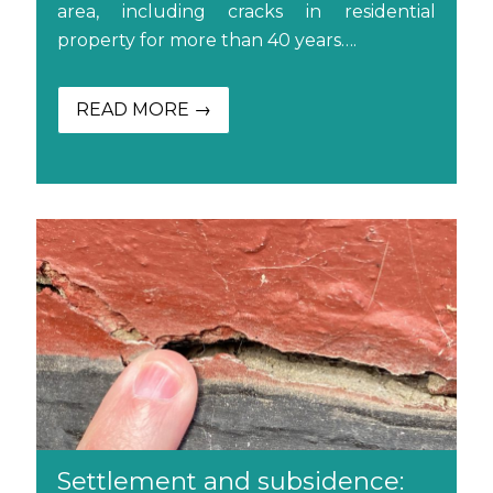
area, including cracks in residential
property for more than 40 years….
READ MORE →
Settlement and subsidence: