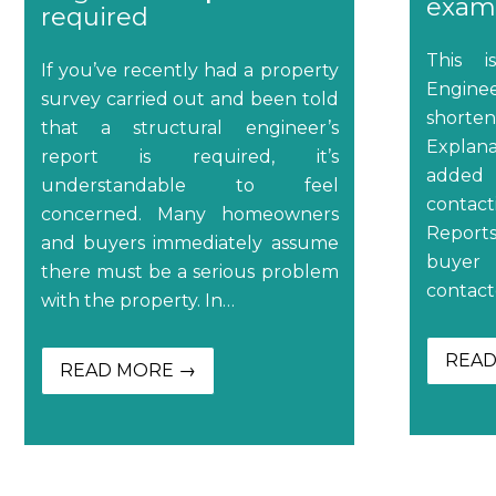
examp
required
This i
If you’ve recently had a property
Engine
survey carried out and been told
shorten
that a structural engineer’s
Explan
report is required, it’s
added 
understandable to feel
contact
concerned. Many homeowners
Reports
and buyers immediately assume
buyer 
there must be a serious problem
contact
with the property. In…
READ
READ MORE →