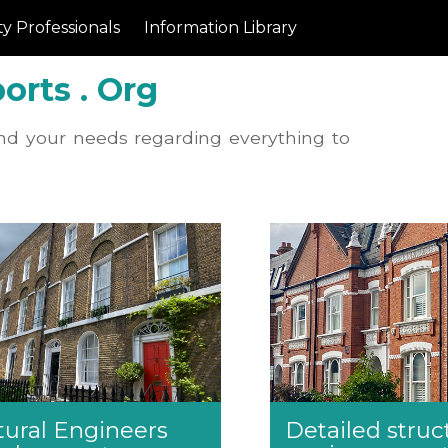
y Professionals
Information Library
orts . Org
nd your needs regarding everything to
tural Engineers
Detailed struc