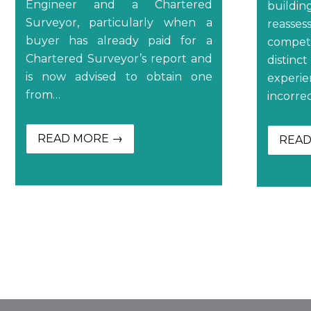
Engineer and a Chartered
buildi
Surveyor, particularly when a
reasse
buyer has already paid for a
compe
Chartered Surveyor’s report and
distin
is now advised to obtain one
experi
from…
incorre
READ MORE →
READ