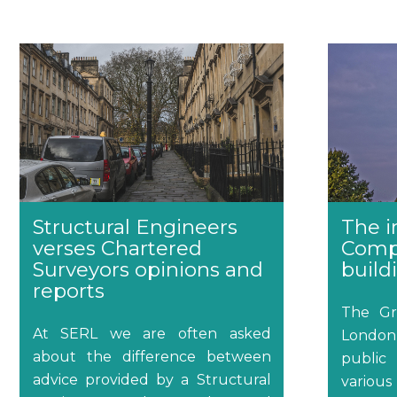
Structural Engineers
The i
verses Chartered
Comp
Surveyors opinions and
build
reports
The Gr
At SERL we are often asked
Londo
about the difference between
public
advice provided by a Structural
various