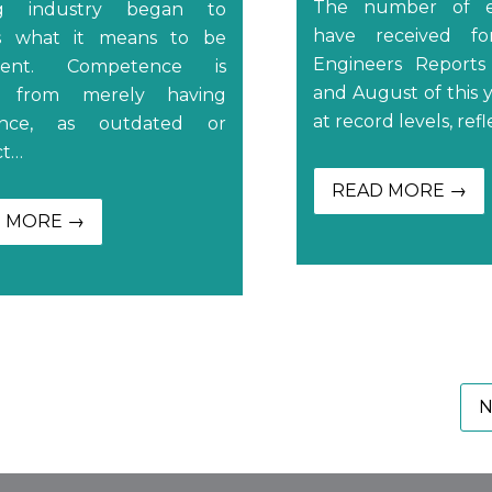
The number of e
ng industry began to
have received fo
ss what it means to be
Engineers Reports
tent. Competence is
and August of this 
ct from merely having
at record levels, ref
ence, as outdated or
ct…
READ MORE →
 MORE →
N