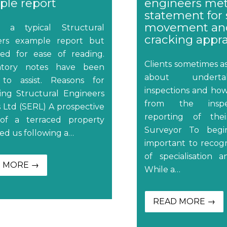
le report
engineers me
statement for 
movement an
s a typical Structural
cracking appra
ers example report but
ed for ease of reading.
Clients sometimes 
atory notes have been
about undert
to assist. Reasons for
inspections and how
ing Structural Engineers
from the insp
 Ltd (SERL) A prospective
reporting of the
of a terraced property
Surveyor To begin
ed us following a…
important to recogn
of specialisation a
 MORE →
While a…
READ MORE →