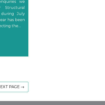
nquiries we
r Structural
 during July
year has been
lecting the…
EXT PAGE →