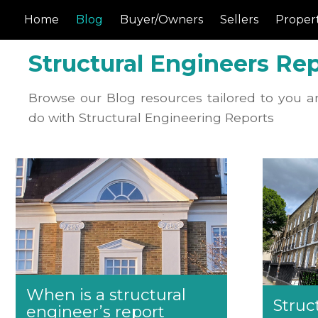
Home
Blog
Buyer/Owners
Sellers
Propert
Structural Engineers Rep
Browse our Blog resources tailored to you a
do with Structural Engineering Reports
When is a structural
Struc
engineer’s report