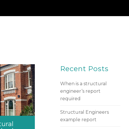
Recent Posts
When is a structural
engineer’s report
required
Structural Engineers
example report
tural