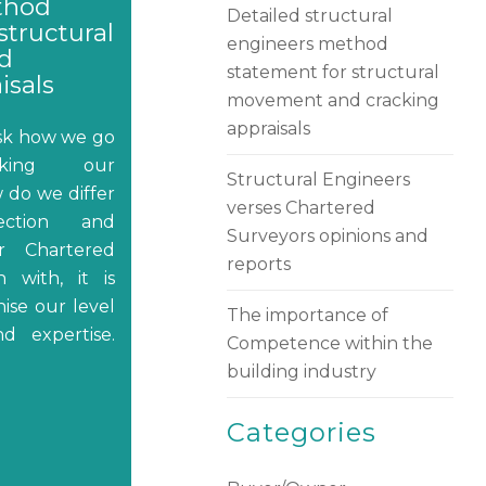
thod
Detailed structural
structural
engineers method
d
statement for structural
isals
movement and cracking
appraisals
ask how we go
aking our
Structural Engineers
 do we differ
verses Chartered
ection and
Surveyors opinions and
ir Chartered
reports
 with, it is
ise our level
The importance of
nd expertise.
Competence within the
building industry
Categories