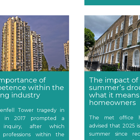
mportance of
The impact of 
etence within the
summer’s dro
ing industry
what it means
homeowners
enfell Tower tragedy in
The met office h
n in 2017 prompted a
advised that 2025 i
 inquiry, after which
summer since rec
 professions within the