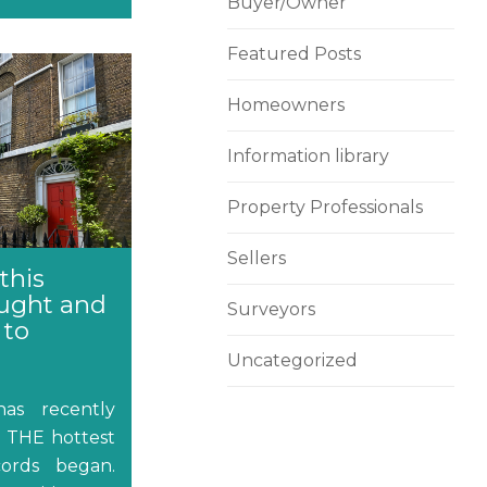
Buyer/Owner
Featured Posts
Homeowners
Information library
Property Professionals
Sellers
this
ught and
Surveyors
 to
Uncategorized
as recently
s THE hottest
ords began.