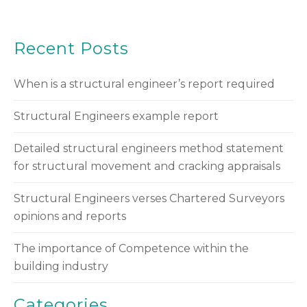
Recent Posts
When is a structural engineer’s report required
Structural Engineers example report
Detailed structural engineers method statement
for structural movement and cracking appraisals
Structural Engineers verses Chartered Surveyors
opinions and reports
The importance of Competence within the
building industry
Categories