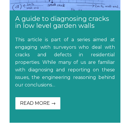
A guide to diagnosing cracks
in low level garden walls
This article is part of a series aimed at
engaging with surveyors who deal with
cracks and defects in residential
properties. While many of us are familiar
with diagnosing and reporting on these
issues, the engineering reasoning behind
our conclusions…
READ MORE →