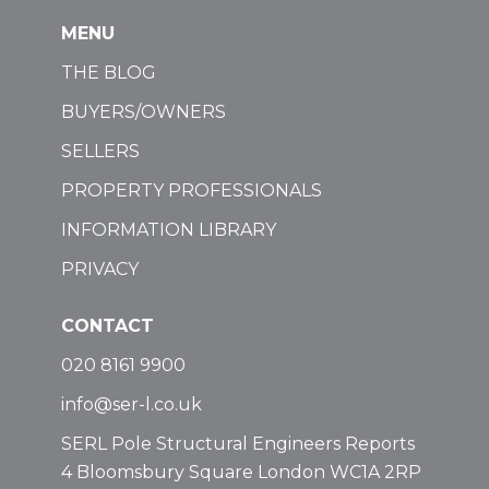
MENU
THE BLOG
BUYERS/OWNERS
SELLERS
PROPERTY PROFESSIONALS
INFORMATION LIBRARY
PRIVACY
CONTACT
020 8161 9900
info@ser-l.co.uk
SERL Pole Structural Engineers Reports
4 Bloomsbury Square London WC1A 2RP