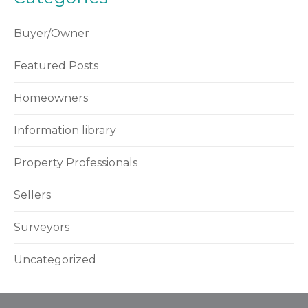
Buyer/Owner
Featured Posts
Homeowners
Information library
Property Professionals
Sellers
Surveyors
Uncategorized