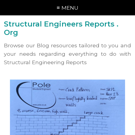
≡ MENU
Structural Engineers Reports .
Org
Browse our Blog resources tailored to you and
your needs regarding everything to do with
Structural Engineering Reports