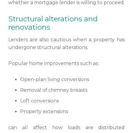
whether a mortgage lender is willing to proceed.
Structural alterations and
renovations
Lenders are also cautious when a property has
undergone structural alterations.
Popular home improvements such as:
Open-plan living conversions
Removal of chimney breasts
Loft conversions
Property extensions
can all affect how loads are distributed