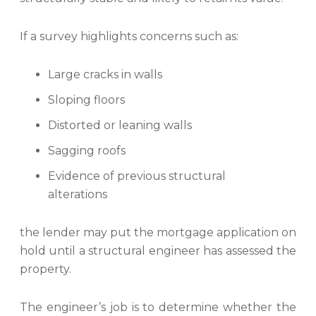
If a survey highlights concerns such as:
Large cracks in walls
Sloping floors
Distorted or leaning walls
Sagging roofs
Evidence of previous structural
alterations
the lender may put the mortgage application on
hold until a structural engineer has assessed the
property.
The engineer’s job is to determine whether the