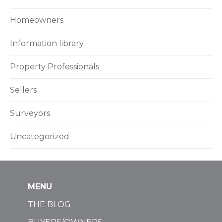
Homeowners
Information library
Property Professionals
Sellers
Surveyors
Uncategorized
MENU
THE BLOG