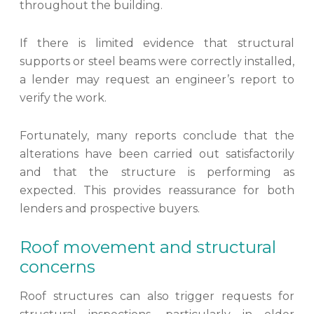
throughout the building.
If there is limited evidence that structural
supports or steel beams were correctly installed,
a lender may request an engineer’s report to
verify the work.
Fortunately, many reports conclude that the
alterations have been carried out satisfactorily
and that the structure is performing as
expected. This provides reassurance for both
lenders and prospective buyers.
Roof movement and structural
concerns
Roof structures can also trigger requests for