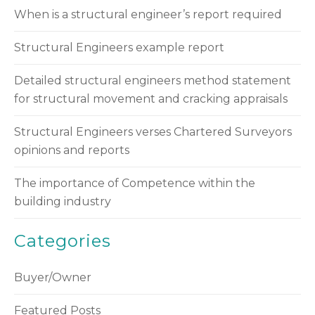
When is a structural engineer’s report required
Structural Engineers example report
Detailed structural engineers method statement
for structural movement and cracking appraisals
Structural Engineers verses Chartered Surveyors
opinions and reports
The importance of Competence within the
building industry
Categories
Buyer/Owner
Featured Posts