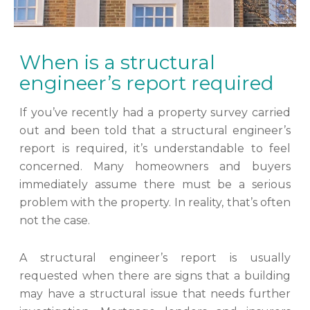
When is a structural
engineer’s report required
If you’ve recently had a property survey carried
out and been told that a structural engineer’s
report is required, it’s understandable to feel
concerned. Many homeowners and buyers
immediately assume there must be a serious
problem with the property. In reality, that’s often
not the case.
A structural engineer’s report is usually
requested when there are signs that a building
may have a structural issue that needs further