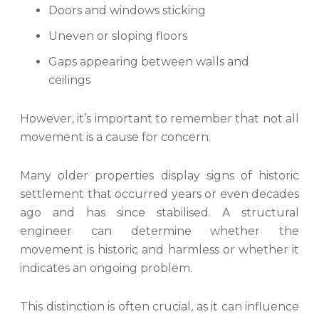
Doors and windows sticking
Uneven or sloping floors
Gaps appearing between walls and
ceilings
However, it’s important to remember that not all
movement is a cause for concern.
Many older properties display signs of historic
settlement that occurred years or even decades
ago and has since stabilised. A structural
engineer can determine whether the
movement is historic and harmless or whether it
indicates an ongoing problem.
This distinction is often crucial, as it can influence