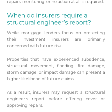
repairs, monitoring, or no action at all is required.
When do insurers require a
structural engineer’s report?
While mortgage lenders focus on protecting
their investment, insurers are primarily
concerned with future risk.
Properties that have experienced subsidence,
structural movement, flooding, fire damage,
storm damage, or impact damage can present a
higher likelihood of future claims.
As a result, insurers may request a structural
engineer’s report before offering cover or
approving repairs.