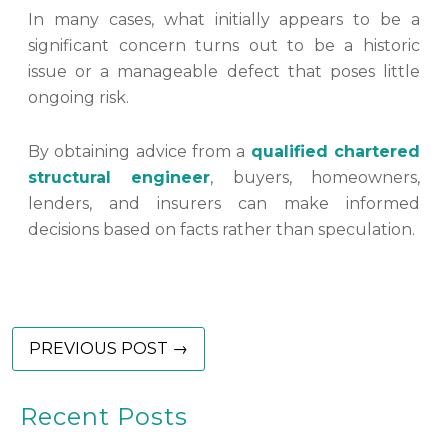
In many cases, what initially appears to be a
significant concern turns out to be a historic
issue or a manageable defect that poses little
ongoing risk.
By obtaining advice from a
qualified chartered
structural engineer
, buyers, homeowners,
lenders, and insurers can make informed
decisions based on facts rather than speculation.
PREVIOUS POST →
Recent Posts