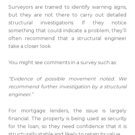
Surveyors are trained to identify warning signs,
but they are not there to carry out detailed
structural investigations. If they notice
something that could indicate a problem, they’ll
often recommend that a structural engineer
take a closer look.
You might see comments in a survey such as:
“Evidence of possible movement noted. We
recommend further investigation by a structural
engineer.”
For mortgage lenders, the issue is largely
financial. The property is being used as security
for the loan, so they need confidence that it is
structurally stable and likely to retain its value.