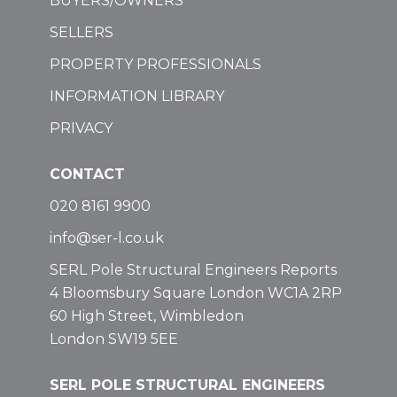
BUYERS/OWNERS
SELLERS
PROPERTY PROFESSIONALS
INFORMATION LIBRARY
PRIVACY
CONTACT
020 8161 9900
info@ser-l.co.uk
SERL Pole Structural Engineers Reports
4 Bloomsbury Square London WC1A 2RP
60 High Street, Wimbledon
London SW19 5EE
SERL POLE STRUCTURAL ENGINEERS