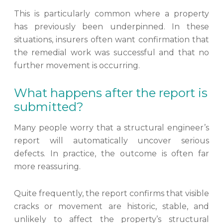
This is particularly common where a property
has previously been underpinned. In these
situations, insurers often want confirmation that
the remedial work was successful and that no
further movement is occurring.
What happens after the report is
submitted?
Many people worry that a structural engineer’s
report will automatically uncover serious
defects. In practice, the outcome is often far
more reassuring.
Quite frequently, the report confirms that visible
cracks or movement are historic, stable, and
unlikely to affect the property’s structural