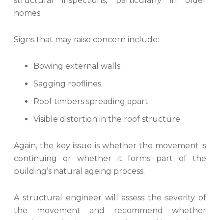
structural inspections, particularly in older
homes.
Signs that may raise concern include:
Bowing external walls
Sagging rooflines
Roof timbers spreading apart
Visible distortion in the roof structure
Again, the key issue is whether the movement is
continuing or whether it forms part of the
building’s natural ageing process.
A structural engineer will assess the severity of
the movement and recommend whether