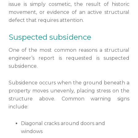
issue is simply cosmetic, the result of historic
movement, or evidence of an active structural
defect that requires attention.
Suspected subsidence
One of the most common reasons a structural
engineer’s report is requested is suspected
subsidence.
Subsidence occurs when the ground beneath a
property moves unevenly, placing stress on the
structure above. Common warning signs
include:
Diagonal cracks around doors and
windows