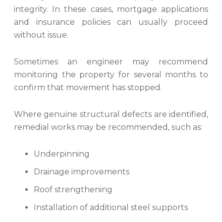
integrity. In these cases, mortgage applications
and insurance policies can usually proceed
without issue.
Sometimes an engineer may recommend
monitoring the property for several months to
confirm that movement has stopped.
Where genuine structural defects are identified,
remedial works may be recommended, such as:
Underpinning
Drainage improvements
Roof strengthening
Installation of additional steel supports