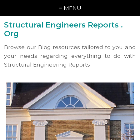
≡ MENU
Structural Engineers Reports .
Org
Browse our Blog resources tailored to you and
your needs regarding everything to do with
Structural Engineering Reports