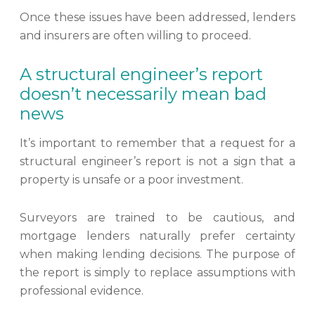
Once these issues have been addressed, lenders
and insurers are often willing to proceed.
A structural engineer’s report
doesn’t necessarily mean bad
news
It’s important to remember that a request for a
structural engineer’s report is not a sign that a
property is unsafe or a poor investment.
Surveyors are trained to be cautious, and
mortgage lenders naturally prefer certainty
when making lending decisions. The purpose of
the report is simply to replace assumptions with
professional evidence.