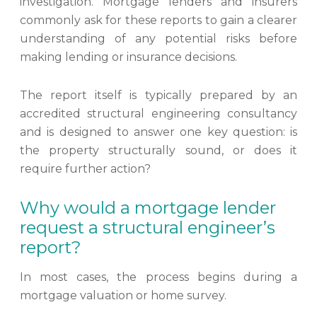
investigation. Mortgage lenders and insurers
commonly ask for these reports to gain a clearer
understanding of any potential risks before
making lending or insurance decisions.
The report itself is typically prepared by an
accredited structural engineering consultancy
and is designed to answer one key question: is
the property structurally sound, or does it
require further action?
Why would a mortgage lender
request a structural engineer’s
report?
In most cases, the process begins during a
mortgage valuation or home survey.