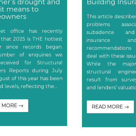
er’s drought and
Building Insu
it means to
owners
This article describ
problems assoc
t office has recently
subsidence and
 that 2025 is THE hottest
insurance an
 since records began.
recommendations
mber of enquiries we
deal with these issue
eceived for Structural
While the major
ers Reports during July
structural engine
ust of this year has been
result from survey
d levels, reflecting the…
and lenders’ valuati
 MORE →
READ MORE →