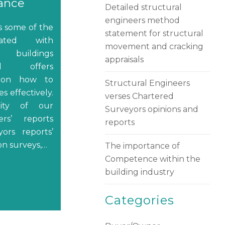
rance
Detailed structural
engineers method
es some of the
statement for structural
iated with
movement and cracking
 buildings
appraisals
d offers
 on how to
Structural Engineers
s effectively.
verses Chartered
ity of our
Surveyors opinions and
ers’ reports
reports
ors reports’
on surveys,…
The importance of
Competence within the
building industry
Categories