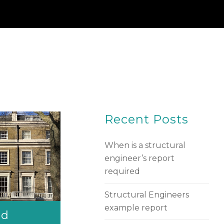
Recent Posts
When is a structural
engineer’s report
required
Structural Engineers
example report
nd