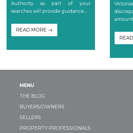
Authority as part of your
Victori
searches will provide guidance…
discr
amount 
READ MORE →
READ
MENU
THE BLOG
BUYERS/OWNERS
SELLERS
PROPERTY PROFESSIONALS