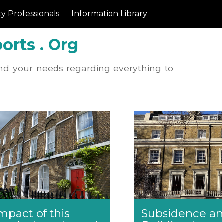
y Professionals
Information Library
orts . Org
nd your needs regarding everything to
mpact of this
Subsidence a