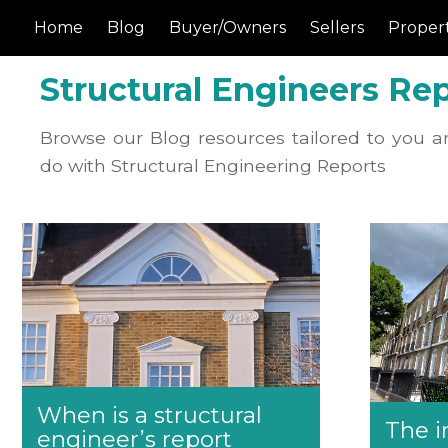
Home
Blog
Buyer/Owners
Sellers
Propert
Structural Engineers Rep
Browse our Blog resources tailored to you a
do with Structural Engineering Reports
When is a structural
The i
engineer’s report