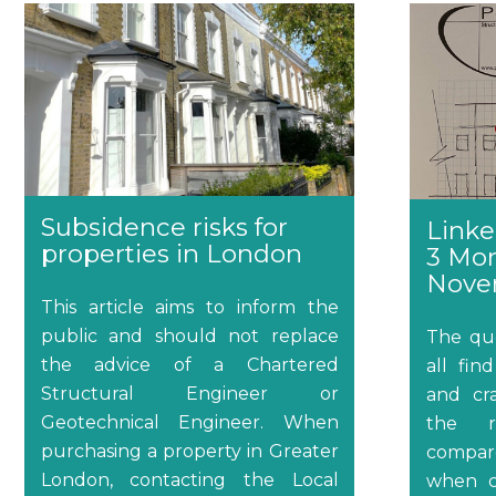
Subsidence risks for
Linke
properties in London
3 Mo
Nove
This article aims to inform the
public and should not replace
The qu
the advice of a Chartered
all fi
Structural Engineer or
and cra
Geotechnical Engineer. When
the re
purchasing a property in Greater
compare
London, contacting the Local
when c