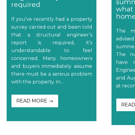
summ
required
what 
home
If you’ve recently had a property
survey carried out and been told
The me
that a structural engineer’s
advised
report is required, it’s
summer
understandable to feel
The nu
concerned. Many homeowners
have r
and buyers immediately assume
Engine
there must be a serious problem
and Aug
with the property. In…
at recor
READ MORE →
READ