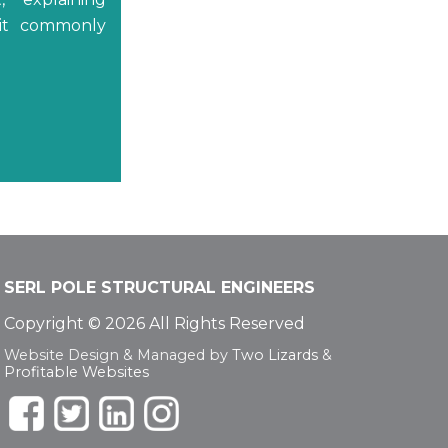
 it commonly
SERL POLE STRUCTURAL ENGINEERS
Copyright © 2026 All Rights Reserved
Website Design & Managed by
Two Lizards
&
Profitable Websites