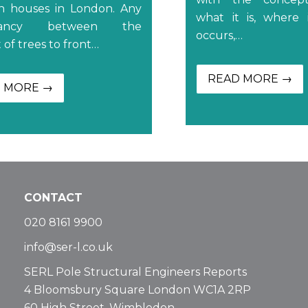
an houses in London. Any
what it is, where
epancy between the
occurs,…
of trees to front…
READ MORE →
 MORE →
CONTACT
020 8161 9900
info@ser-l.co.uk
SERL Pole Structural Engineers Reports
4 Bloomsbury Square London WC1A 2RP
60 High Street, Wimbledon