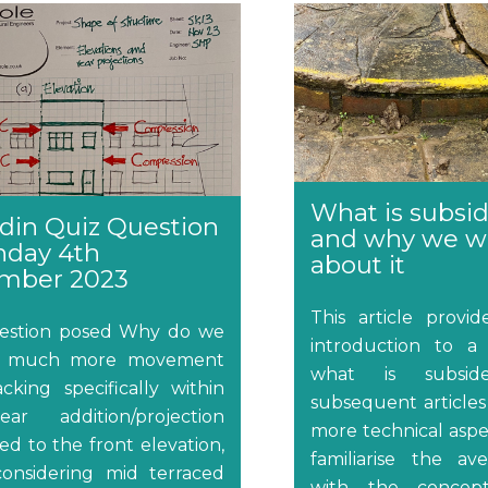
What is subsi
din Quiz Question
and why we w
nday 4th
about it
mber 2023
This article provi
estion posed Why do we
introduction to a 
nd much more movement
what is subside
cking specifically within
subsequent articles 
ar addition/projection
more technical aspec
d to the front elevation,
familiarise the av
onsidering mid terraced
with the concept