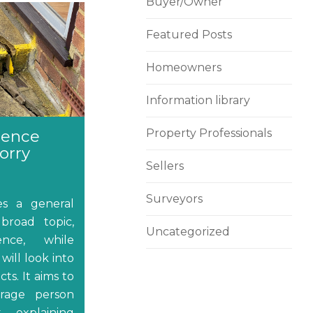
Buyer/Owner
Featured Posts
Homeowners
Information library
dence
Property Professionals
orry
Sellers
Surveyors
des a general
broad topic,
Uncategorized
nce, while
will look into
ts. It aims to
erage person
, explaining