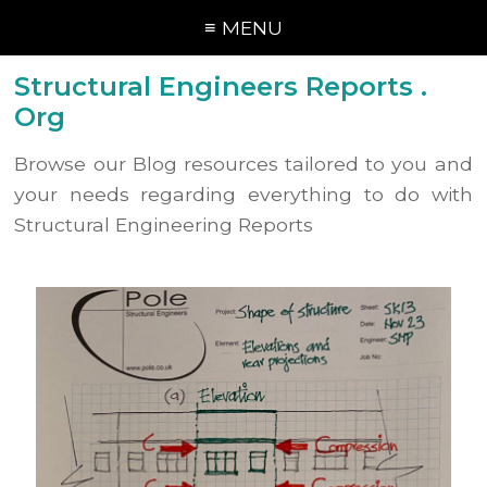
≡ MENU
Structural Engineers Reports .
Org
Browse our Blog resources tailored to you and
your needs regarding everything to do with
Structural Engineering Reports