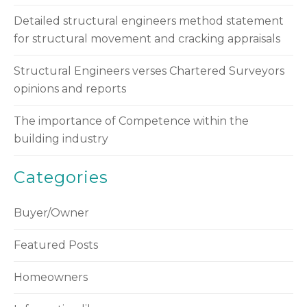
Detailed structural engineers method statement
for structural movement and cracking appraisals
Structural Engineers verses Chartered Surveyors
opinions and reports
The importance of Competence within the
building industry
Categories
Buyer/Owner
Featured Posts
Homeowners