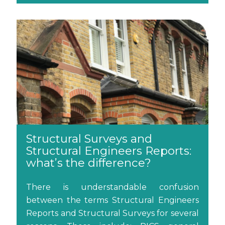
Structural Surveys and
Structural Engineers Reports:
what’s the difference?
There is understandable confusion
between the terms Structural Engineers
Reports and Structural Surveys for several