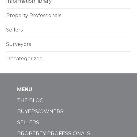
Information library
Property Professionals
Sellers
Surveyors
Uncategorized
MENU
THE BLOG
BUYERS/OWNERS
SELLERS
PROPERTY PROFESSIONALS