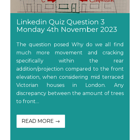
Linkedin Quiz Question 3
Monday 4th November 2023
The question posed Why do we all find
much more movement and cracking
specifically within the rear
addition/projection compared to the front
elevation, when considering mid terraced
Victorian houses in London. Any
discrepancy between the amount of trees
to front…
READ MORE →