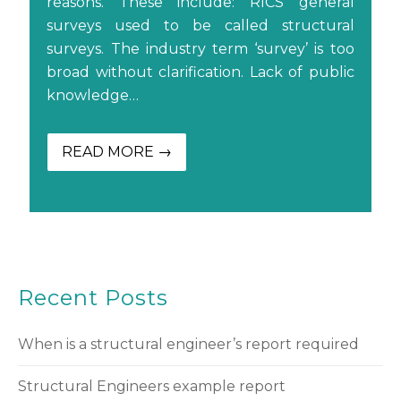
reasons. These include: RICS general
surveys used to be called structural
surveys. The industry term ‘survey’ is too
broad without clarification. Lack of public
knowledge…
READ MORE →
Recent Posts
When is a structural engineer’s report required
Structural Engineers example report