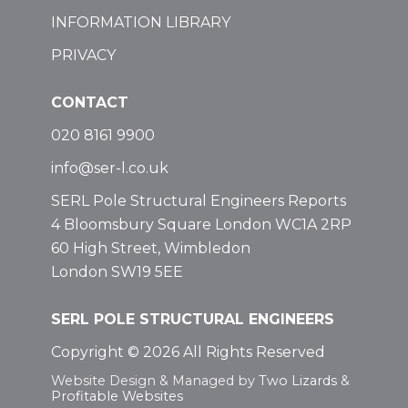
INFORMATION LIBRARY
PRIVACY
CONTACT
020 8161 9900
info@ser-l.co.uk
SERL Pole Structural Engineers Reports
4 Bloomsbury Square London WC1A 2RP
60 High Street, Wimbledon
London SW19 5EE
SERL POLE STRUCTURAL ENGINEERS
Copyright © 2026 All Rights Reserved
Website Design & Managed by
Two Lizards
&
Profitable Websites